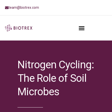
team@biotrex.com
Nitrogen Cycling:
The Role of Soil
Microbes