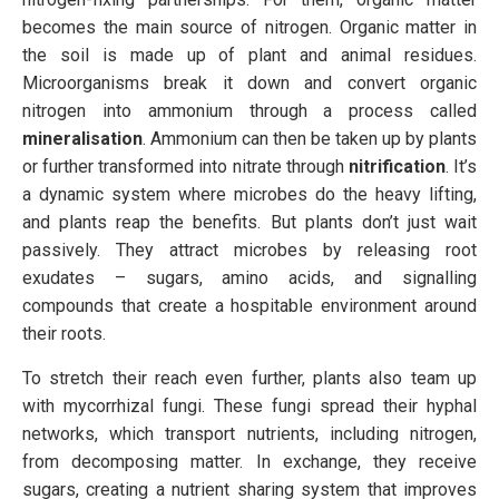
becomes the main source of nitrogen. Organic matter in
the soil is made up of plant and animal residues.
Microorganisms break it down and convert organic
nitrogen into ammonium through a process called
mineralisation
. Ammonium can then be taken up by plants
or further transformed into nitrate through
nitrification
. It’s
a dynamic system where microbes do the heavy lifting,
and plants reap the benefits. But plants don’t just wait
passively. They attract microbes by releasing root
exudates – sugars, amino acids, and signalling
compounds that create a hospitable environment around
their roots.
To stretch their reach even further, plants also team up
with mycorrhizal fungi. These fungi spread their hyphal
networks, which transport nutrients, including nitrogen,
from decomposing matter. In exchange, they receive
sugars, creating a nutrient sharing system that improves