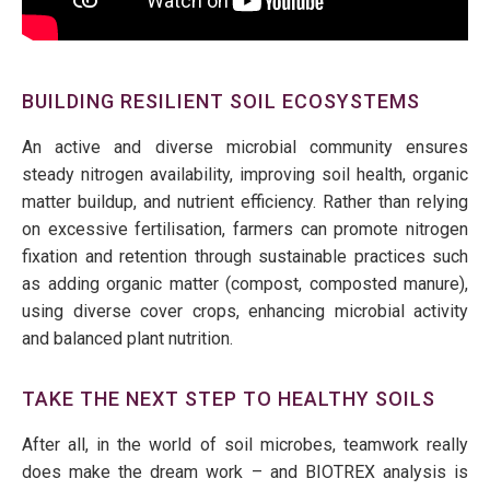
BUILDING RESILIENT SOIL ECOSYSTEMS
An active and diverse microbial community ensures
steady nitrogen availability, improving soil health, organic
matter buildup, and nutrient efficiency. Rather than relying
on excessive fertilisation, farmers can promote nitrogen
fixation and
retention through sustainable
practices such
as adding organic matter
(compost, composted manure)
,
using
diverse
cover crops, enhancing microbial activity
and balanced plant nutrition
.
TAKE THE NEXT STEP TO HEALTHY SOILS
After all, in the world of soil microbes, teamwork really
does make the dream work – and BIOTREX analysis is