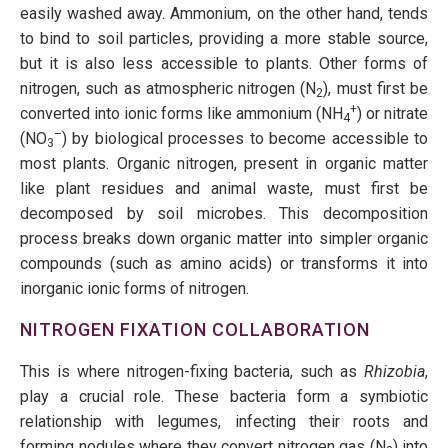
easily washed away. Ammonium, on the other hand, tends
to bind to soil particles, providing a more stable source,
but it is also less accessible to plants. Other forms of
nitrogen, such as atmospheric nitrogen (N
), must first be
2
+
converted into ionic forms like ammonium (NH
) or nitrate
4
–
(NO
) by biological processes to become accessible to
3
most plants. Organic nitrogen, present in organic matter
like plant residues and animal waste, must first be
decomposed by soil microbes. This decomposition
process breaks down organic matter into simpler organic
compounds (such as amino acids) or transforms it into
inorganic ionic forms of nitrogen.
NITROGEN FIXATION COLLABORATION
This is where nitrogen-fixing bacteria, such as
Rhizobia
,
play a crucial role. These bacteria form a symbiotic
relationship with legumes, infecting their roots and
forming nodules where they convert nitrogen gas (N
) into