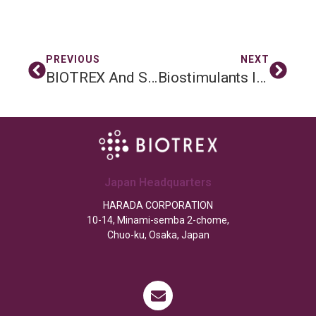
PREVIOUS
NEXT
BIOTREX And Soil Vision: New Partnership To Improve Soil Health In The Netherlands
Biostimulants In Agriculture: Benefits, Risks & The Role Of BIOTREX Soil Microbial Testing
Japan Headquarters
HARADA CORPORATION
10-14, Minami-semba 2-chome,
Chuo-ku, Osaka, Japan