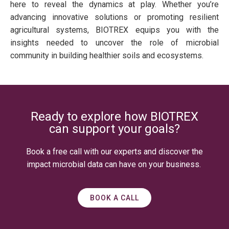
here to reveal the dynamics at play. Whether you’re
advancing innovative solutions or promoting resilient
agricultural systems, BIOTREX equips you with the
insights needed to uncover the role of microbial
community in building healthier soils and ecosystems.
Ready to explore how BIOTREX
can support your goals?
Book a free call with our experts and discover the
impact microbial data can have on your business.
BOOK A CALL