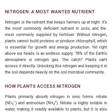
NITROGEN: A MOST WANTED NUTRIENT
Nitrogen is the nutrient that keeps farmers up at night.
It’s
the most commonly deficient nutrient in soils, and the
most commonly supplied
by fertiliser. Without nitrogen,
plants cannot build proteins or produce chlorophyll, which
is essential for growth and energy production. Yet right
above our heads is an endless supply: 78% of the Earth’s
atmosphere is nitrogen gas. The catch? Plants
can’t
access it directly. Unlocking this nitrogen and keeping it in
the soil depends heavily on the soil microbial community.
HOW PLANTS ACCESS NITROGEN
Plants primarily absorb nitrogen in ionic forms: nitrate
–
+
(NO
) and ammonium (NH
). Nitrate is highly soluble in
3
4
water, making it readily available to plants, but it is also