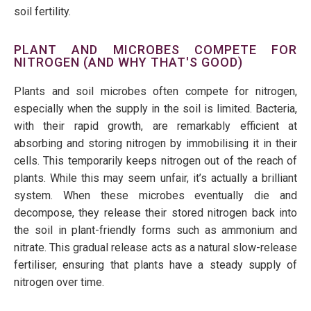
soil fertility.
PLANT AND MICROBES COMPETE FOR
NITROGEN (AND WHY THAT'S GOOD)
Plants and soil microbes often compete for nitrogen,
especially when the supply in the soil is limited. Bacteria,
with their rapid growth, are remarkably efficient at
absorbing and storing nitrogen by
immobilising
it in their
cells. This temporarily keeps nitrogen out of the reach of
plants. While this may seem unfair,
it’s
actually a
brilliant
system. When these microbes eventually die and
decompose, they release their stored nitrogen back into
the soil in plant-friendly forms such as ammonium and
nitrate. This gradual release acts as a natural slow-release
fertiliser, ensuring that plants have a steady supply of
nitrogen over time.