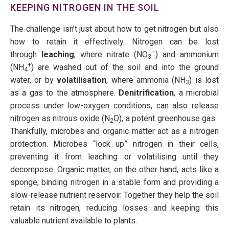
KEEPING NITROGEN IN THE SOIL
The challenge isn’t just about how to get nitrogen but also
how to retain it effectively. Nitrogen can be lost
–
through
leaching
, where nitrate (NO
) and ammonium
3
+
(NH
) are washed out of the soil and into the ground
4
water, or by
volatilisation
, where ammonia (NH
) is lost
3
as a gas to the atmosphere.
Denitrification
, a microbial
process under low-oxygen conditions, can also release
nitrogen as nitrous oxide (N
O), a potent greenhouse gas.
2
Thankfully, microbes and organic matter act as a nitrogen
protection. Microbes “lock up” nitrogen in their cells,
preventing it from leaching or volatilising until they
decompose. Organic matter, on the other hand, acts like a
sponge, binding nitrogen in a stable form and providing a
slow-release nutrient reservoir. Together they help the soil
retain its nitrogen, reducing losses and keeping this
valuable nutrient available to plants.