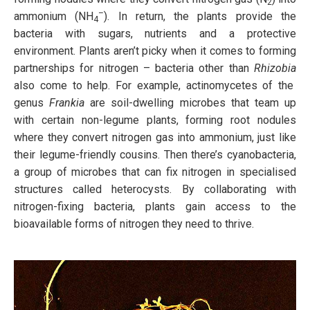
2
–
ammonium (NH
). In return, the plants provide the
4
bacteria with sugars, nutrients and a protective
environment. Plants aren’t picky when it comes to forming
partnerships for nitrogen – bacteria other than
Rhizobia
also come to help. For example, actinomycetes of the
genus
Frankia
are soil-dwelling microbes that team up
with certain non-legume plants, forming root nodules
where they convert nitrogen gas into ammonium, just like
their legume-friendly cousins. Then there’s cyanobacteria,
a group of microbes that can fix nitrogen in specialised
structures called heterocysts. By collaborating with
nitrogen-fixing bacteria, plants gain access to the
bioavailable forms of nitrogen they need to thrive.