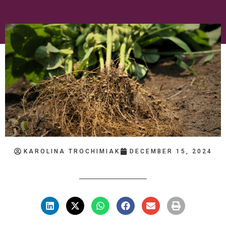
KAROLINA TROCHIMIAK
DECEMBER 15, 2024