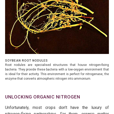
SOYBEAN ROOT NODULES
Root nodules are specialised structures that house nitrogen-fixing
bacteria. They provide these bacteria with a low-oxygen environment that
is ideal for their activity. This environment is perfect for nitrogenase, the
enzyme that converts atmospheric nitrogen into ammonium.
UNLOCKING ORGANIC NITROGEN
Unfortunately, most crops don’t have the luxury of
nitrogen-fixing partnerships. For them, organic matter