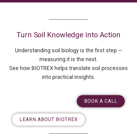
Turn Soil Knowledge into Action
Understanding soil biology is the first step —
measuring it is the next.
See how BIOTREX helps translate soil processes
into practical insights.
BOOK A CALL
LEARN ABOUT BIOTREX