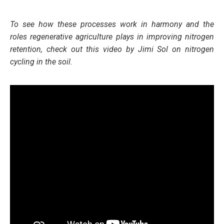
To see how these processes work in harmony and the
role
s
regenerative agriculture plays in improving nitrogen
retention, check out this video by Jimi Sol on nitrogen
cycling in the soil.